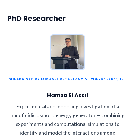
PhD Researcher
SUPERVISED BY MIKHAEL BECHELANY & LYDÉRIC BOCQUET
Hamza El Assri
Experimental and modelling investigation of a
nanofluidic osmotic energy generator — combining
experiments and computational simulations to
identify and model the interactions among