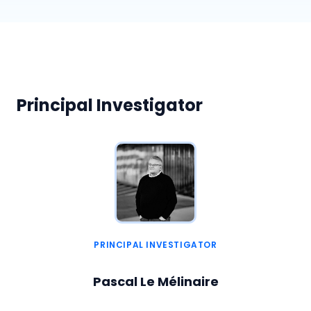
Principal Investigator
PRINCIPAL INVESTIGATOR
Pascal Le Mélinaire