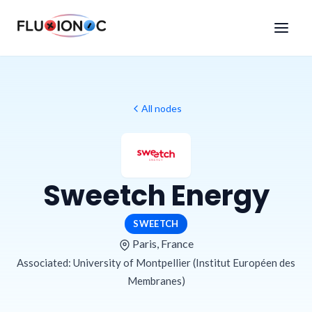
All nodes
Sweetch Energy
SWEETCH
Paris, France
Associated: University of Montpellier (Institut Européen des
Membranes)