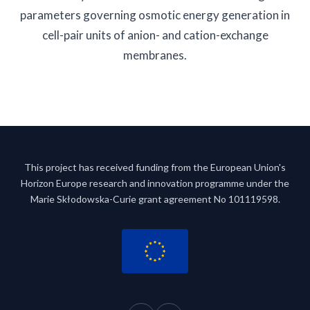
parameters governing osmotic energy generation in
cell-pair units of anion- and cation-exchange
membranes.
This project has received funding from the European Union's
Horizon Europe research and innovation programme under the
Marie Skłodowska-Curie grant agreement No 101119598.