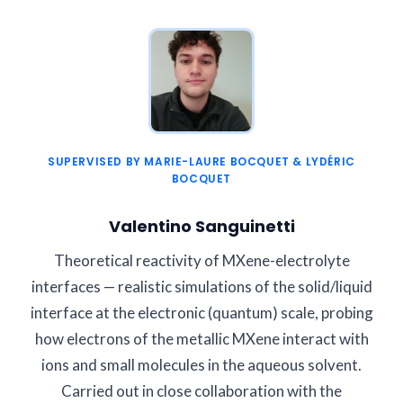
SUPERVISED BY MARIE-LAURE BOCQUET & LYDÉRIC
BOCQUET
Valentino Sanguinetti
Theoretical reactivity of MXene-electrolyte
interfaces — realistic simulations of the solid/liquid
interface at the electronic (quantum) scale, probing
how electrons of the metallic MXene interact with
ions and small molecules in the aqueous solvent.
Carried out in close collaboration with the