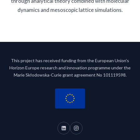
through analytical theory combined with molecular
dynamics and mesoscopic lattice simulations.
This project has received funding from the European Union's
Horizon Europe research and innovation programme under the
Marie Skłodowska-Curie grant agreement No 101119598.