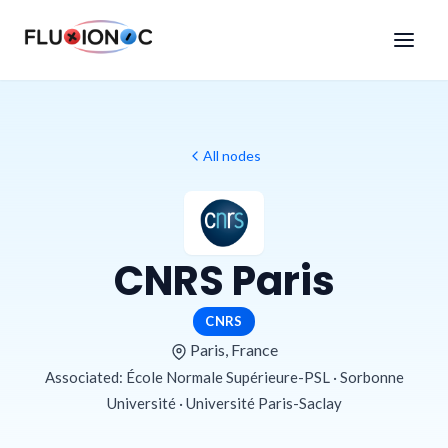
All nodes
CNRS Paris
CNRS
Paris, France
Associated: École Normale Supérieure-PSL · Sorbonne
Université · Université Paris-Saclay