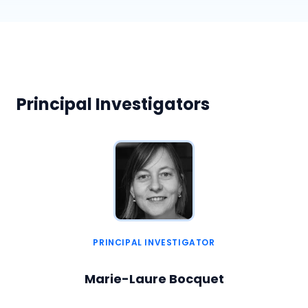
Principal Investigators
PRINCIPAL INVESTIGATOR
Marie-Laure Bocquet