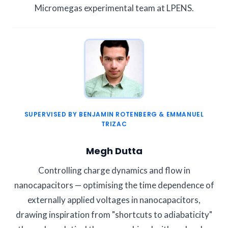
Micromegas experimental team at LPENS.
SUPERVISED BY BENJAMIN ROTENBERG & EMMANUEL
TRIZAC
Megh Dutta
Controlling charge dynamics and flow in
nanocapacitors — optimising the time dependence of
externally applied voltages in nanocapacitors,
drawing inspiration from "shortcuts to adiabaticity"