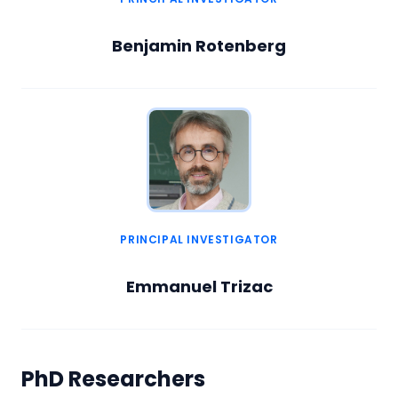
Benjamin Rotenberg
PRINCIPAL INVESTIGATOR
Emmanuel Trizac
PhD Researchers