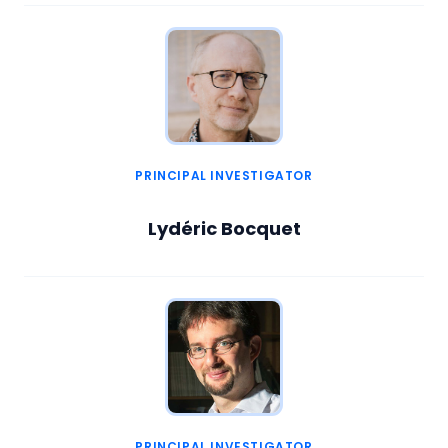
PRINCIPAL INVESTIGATOR
Lydéric Bocquet
PRINCIPAL INVESTIGATOR