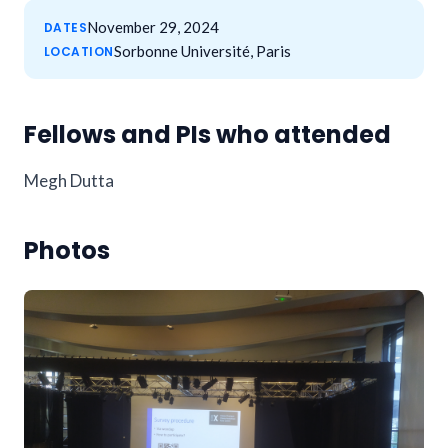
November 29, 2024
DATES
Sorbonne Université, Paris
LOCATION
Fellows and PIs who attended
Megh Dutta
Photos