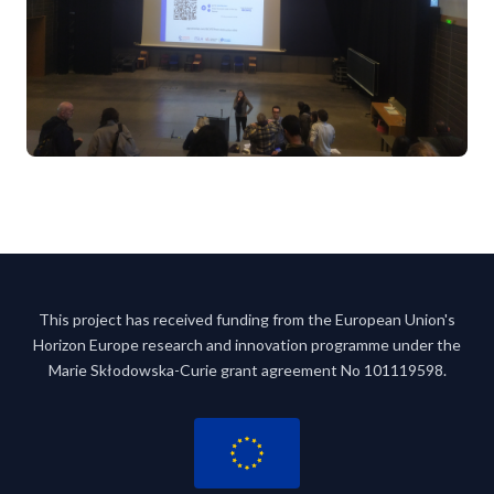
This project has received funding from the European Union's
Horizon Europe research and innovation programme under the
Marie Skłodowska-Curie grant agreement No 101119598.