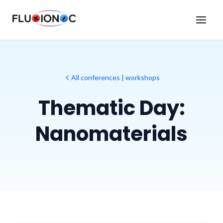
All conferences | workshops
Thematic Day:
Nanomaterials